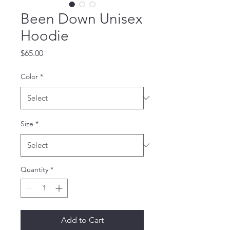
Been Down Unisex
Hoodie
Price
$65.00
Color
*
Size
*
Quantity
*
Add to Cart