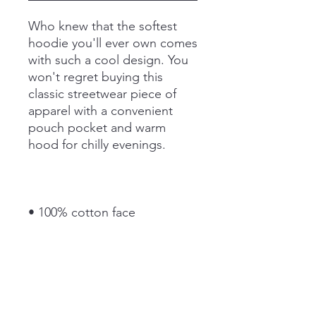
Who knew that the softest 
hoodie you'll ever own comes 
with such a cool design. You 
won't regret buying this 
classic streetwear piece of 
apparel with a convenient 
pouch pocket and warm 
hood for chilly evenings.
• 100% cotton face
• 65% ring-spun cotton, 35% 
polyester
• Front pouch pocket