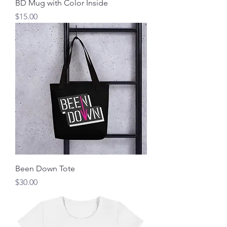
BD Mug with Color Inside
Price
$15.00
Been Down Tote
Price
$30.00