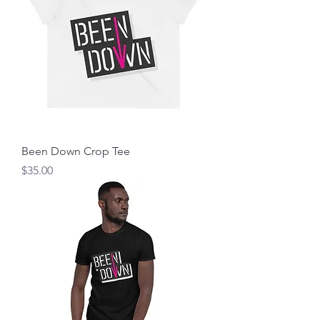
Been Down Crop Tee
Price
$35.00