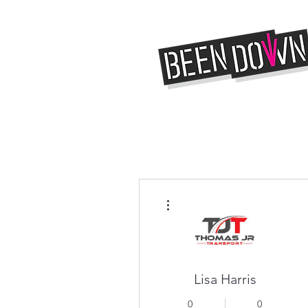
More actions
Lisa Harris
0
0