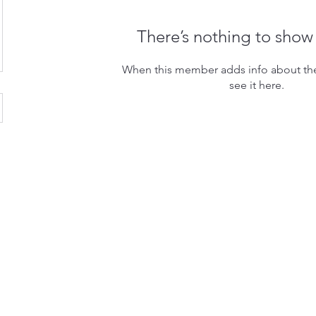
There’s nothing to show
When this member adds info about the
see it here.
dly created with
Wix.com