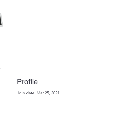
Home
About
Press
Profile
Join date: Mar 25, 2021