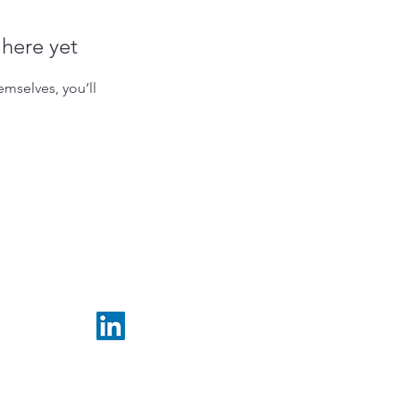
 here yet
mselves, you’ll