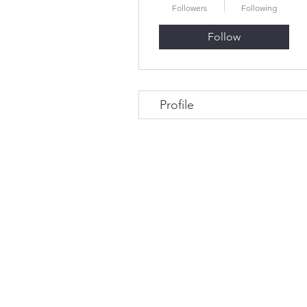
Followers
Following
Follow
Profile
© 2023 by Tom Sadler and Associates. Prou