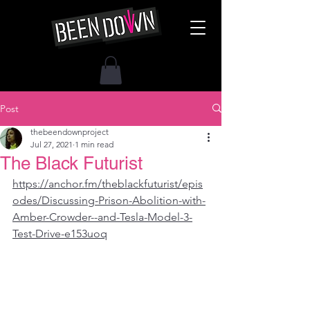
Post
thebeendownproject
Jul 27, 2021
1 min read
The Black Futurist
https://anchor.fm/theblackfuturist/epis
odes/Discussing-Prison-Abolition-with-
Amber-Crowder--and-Tesla-Model-3-
Test-Drive-e153uoq