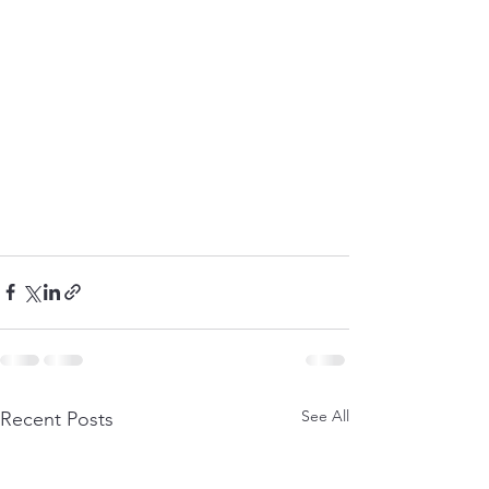
See All
Recent Posts