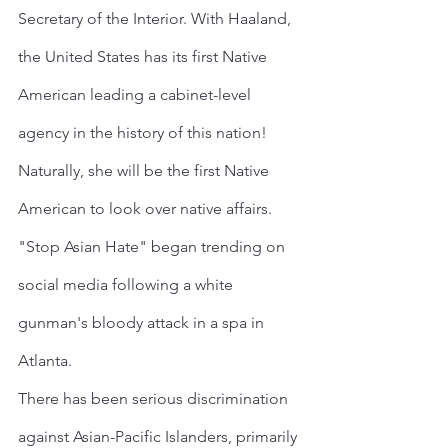
Secretary of the Interior. With Haaland, 
the United States has its first Native 
American leading a cabinet-level 
agency in the history of this nation! 
Naturally, she will be the first Native 
American to look over native affairs.
"Stop Asian Hate" began trending on 
social media following a white 
gunman's bloody attack in a spa in 
Atlanta.
There has been serious discrimination 
against Asian-Pacific Islanders, primarily 