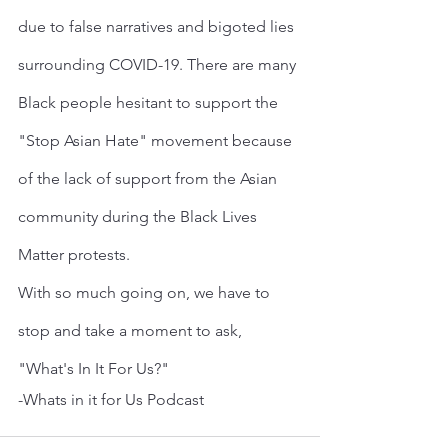
due to false narratives and bigoted lies 
surrounding COVID-19. There are many 
Black people hesitant to support the 
"Stop Asian Hate" movement because 
of the lack of support from the Asian 
community during the Black Lives 
Matter protests.
With so much going on, we have to 
stop and take a moment to ask, 
"What's In It For Us?"
-Whats in it for Us Podcast