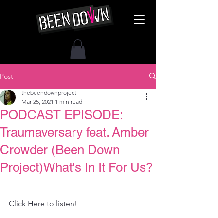
Post
thebeendownproject
Mar 25, 2021
1 min read
PODCAST EPISODE:
Traumaversary feat. Amber
Crowder (Been Down
Project)What's In It For Us?
Click Here to listen!