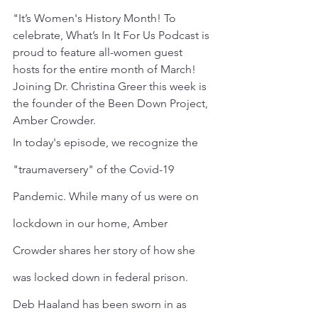
"It’s Women's History Month! To 
celebrate, What’s In It For Us Podcast is 
proud to feature all-women guest 
hosts for the entire month of March! 
Joining Dr. Christina Greer this week is 
the founder of the Been Down Project, 
Amber Crowder.
In today's episode, we recognize the 
"traumaversery" of the Covid-19 
Pandemic. While many of us were on 
lockdown in our home, Amber 
Crowder shares her story of how she 
was locked down in federal prison.
Deb Haaland has been sworn in as 