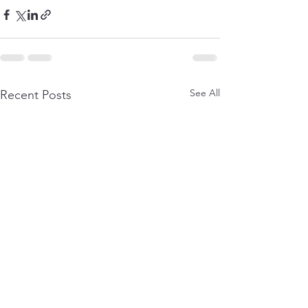
See All
Recent Posts